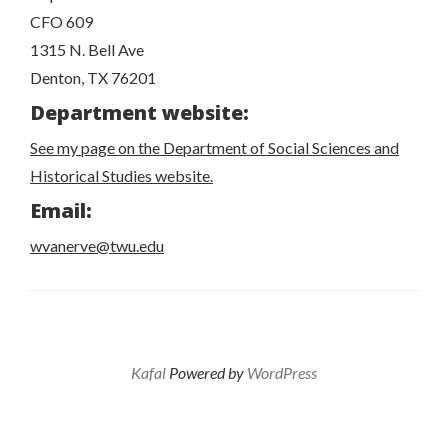
CFO 609
1315 N. Bell Ave
Denton, TX 76201
Department website:
See my page on the Department of Social Sciences and
Historical Studies website.
Email:
wvanerve@twu.edu
Kafal
Powered by
WordPress