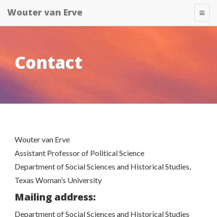
Skip
Wouter van Erve
T
to
O
content
G
G
L
E
Contact
N
A
V
I
G
A
T
I
O
N
Wouter van Erve
Assistant Professor of Political Science
Department of Social Sciences and Historical Studies,
Texas Woman’s University
Mailing address:
Department of Social Sciences and Historical Studies